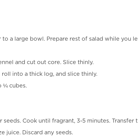
to a large bowl. Prepare rest of salad while you le
nnel and cut out core. Slice thinly.
l into a thick log, and slice thinly.
o ¼ cubes.
r seeds. Cook until fragrant, 3-5 minutes. Transfer 
ze juice. Discard any seeds.