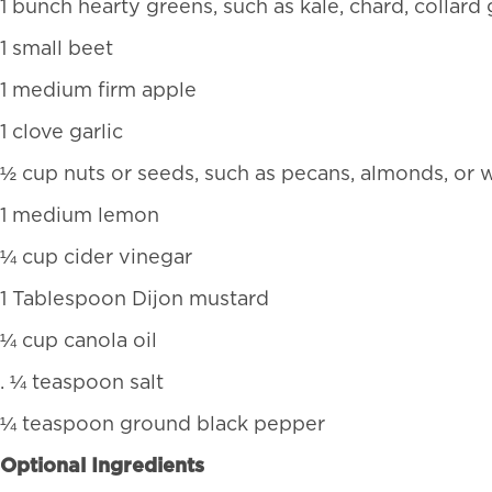
1 bunch hearty greens, such as kale, chard, collard
1 small beet
1 medium firm apple
1 clove garlic
½ cup nuts or seeds, such as pecans, almonds, or 
1 medium lemon
¼ cup cider vinegar
1 Tablespoon Dijon mustard
¼ cup canola oil
. ¼ teaspoon salt
¼ teaspoon ground black pepper
Optional Ingredients