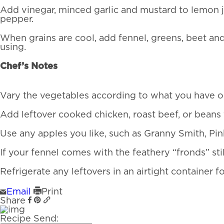
Add vinegar, minced garlic and mustard to lemon ju
pepper.
When grains are cool, add fennel, greens, beet and
using.
Chef’s Notes
Vary the vegetables according to what you have on 
Add leftover cooked chicken, roast beef, or beans 
Use any apples you like, such as Granny Smith, Pink
If your fennel comes with the feathery “fronds” stil
Refrigerate any leftovers in an airtight container f
Email
Print
Share
Recipe Send: