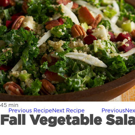
45
min
Previous Recipe
Next Recipe
Previous
Nex
Fall Vegetable Sal