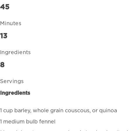
45
Minutes
13
Ingredients
8
Servings
Ingredients
1 cup barley, whole grain couscous, or quinoa
1 medium bulb fennel