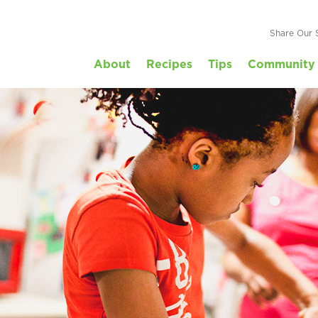
Share Our 
About
Recipes
Tips
Community 