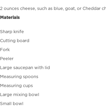
2 ounces cheese, such as blue, goat, or Cheddar c
Materials
Sharp knife
Cutting board
Fork
Peeler
Large saucepan with lid
Measuring spoons
Measuring cups
Large mixing bowl
Small bowl