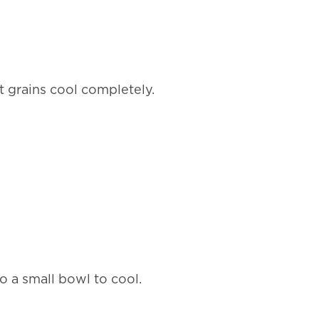
t grains cool completely.
to a small bowl to cool.