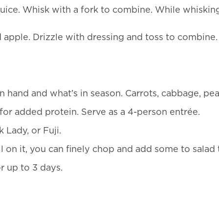
ice. Whisk with a fork to combine. While whisking, 
 apple. Drizzle with dressing and toss to combine. 
hand and what’s in season. Carrots, cabbage, pears
for added protein. Serve as a 4-person entrée.
 Lady, or Fuji.
l on it, you can finely chop and add some to salad t
or up to 3 days.