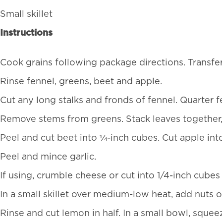
Small skillet
Instructions
Cook grains following package directions. Transfer 
Rinse fennel, greens, beet and apple.
Cut any long stalks and fronds of fennel. Quarter fe
Remove stems from greens. Stack leaves together, rol
Peel and cut beet into ¼-inch cubes. Cut apple int
Peel and mince garlic.
If using, crumble cheese or cut into 1/4-inch cubes
In a small skillet over medium-low heat, add nuts o
Rinse and cut lemon in half. In a small bowl, squee