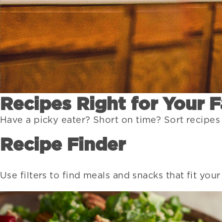
Recipes Right for Your 
Have a picky eater? Short on time? Sort recipes
Recipe Finder
Use filters to find meals and snacks that fit you