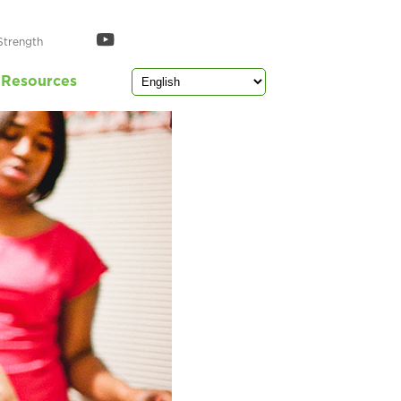
Strength
Resources