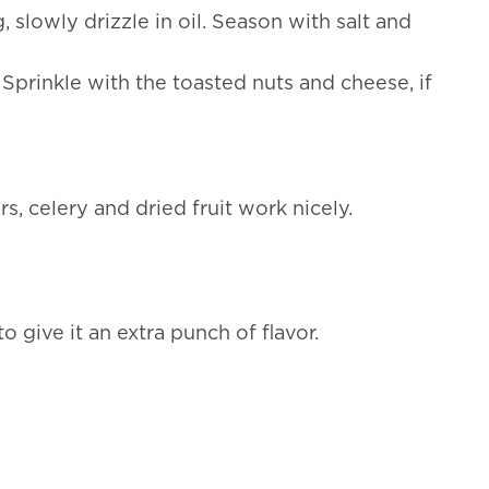
slowly drizzle in oil. Season with salt and
Sprinkle with the toasted nuts and cheese, if
, celery and dried fruit work nicely.
o give it an extra punch of flavor.