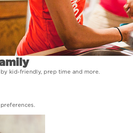
Family
 by kid-friendly, prep time and more.
r preferences.