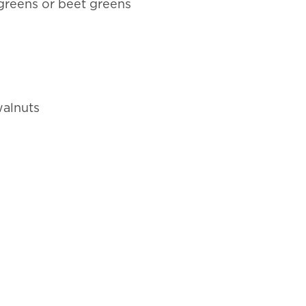
 greens or beet greens
walnuts