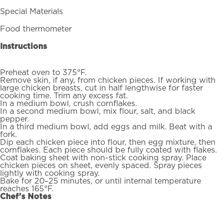
Special Materials
Food thermometer
Instructions
Preheat oven to 375°F.
Remove skin, if any, from chicken pieces. If working with
large chicken breasts, cut in half lengthwise for faster
cooking time. Trim any excess fat.
In a medium bowl, crush cornflakes.
In a second medium bowl, mix flour, salt, and black
pepper.
In a third medium bowl, add eggs and milk. Beat with a
fork.
Dip each chicken piece into flour, then egg mixture, then
cornflakes. Each piece should be fully coated with flakes.
Coat baking sheet with non-stick cooking spray. Place
chicken pieces on sheet, evenly spaced. Spray pieces
lightly with cooking spray.
Bake for 20–25 minutes, or until internal temperature
reaches 165°F.
Chef’s Notes