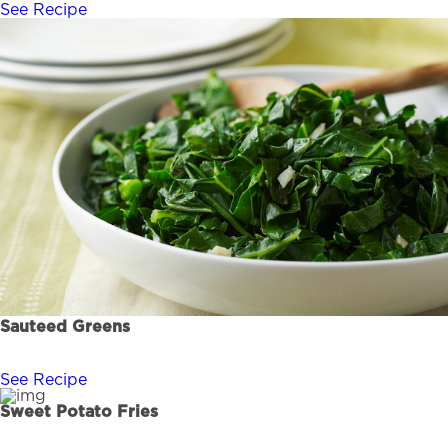
See Recipe
Sauteed Greens
See Recipe
Sweet Potato Fries