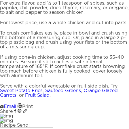
For extra flavor, add ½ to 1 teaspoon of spices, such as
paprika, chili powder, dried thyme, rosemary, or oregano,
to salt and pepper to season chicken.
For lowest price, use a whole chicken and cut into parts.
To crush cornflakes easily, place in bowl and crush using
the bottom of a measuring cup. Or, place in a large zip-
top plastic bag and crush using your fists or the bottom
of a measuring cup.
If using bone-in chicken, adjust cooking time to 35–40
minutes. Be sure it still reaches a safe internal
temperature of 165°F. If cornflake crust starts browning
too much before chicken is fully cooked, cover loosely
with aluminum foil.
Serve with a colorful vegetable or fruit side dish. Try
Sweet Potato Fries
,
Sauteed Greens
,
Orange Glazed
Carrots
, or
Fruit Salad
.
Email
Print
Share
Recipe Send: