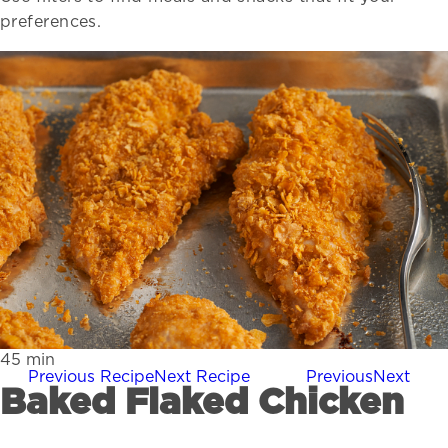
preferences.
45
min
Previous Recipe
Next Recipe
Previous
Next
Baked Flaked Chicken