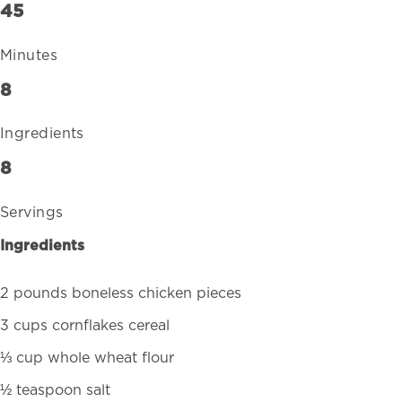
45
Minutes
8
Ingredients
8
Servings
Ingredients
2 pounds boneless chicken pieces
3 cups cornflakes cereal
⅓ cup whole wheat flour
½ teaspoon salt