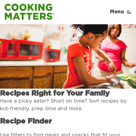
Menu
Recipes Right for Your Family
Have a picky eater? Short on time? Sort recipes by
kid-friendly, prep time and more.
Recipe Finder
Use filters to find meals and snacks that fit your