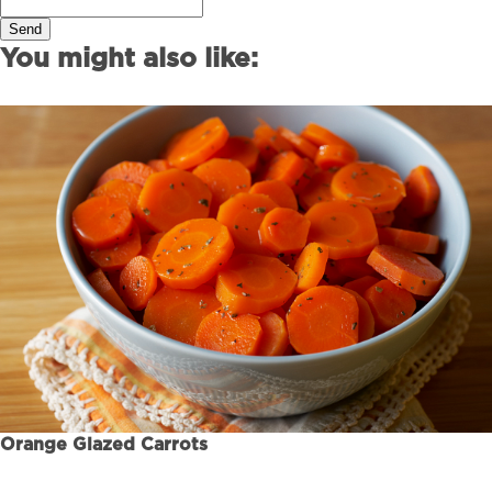
Send
You might also like:
Orange Glazed Carrots