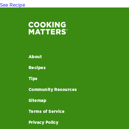
See Recipe
About
Recipes
Tips
Community Resources
Sitemap
Terms of Service
Privacy Policy