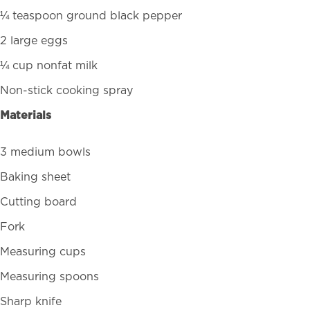
¼ teaspoon ground black pepper
2 large eggs
¼ cup nonfat milk
Non-stick cooking spray
Materials
3 medium bowls
Baking sheet
Cutting board
Fork
Measuring cups
Measuring spoons
Sharp knife