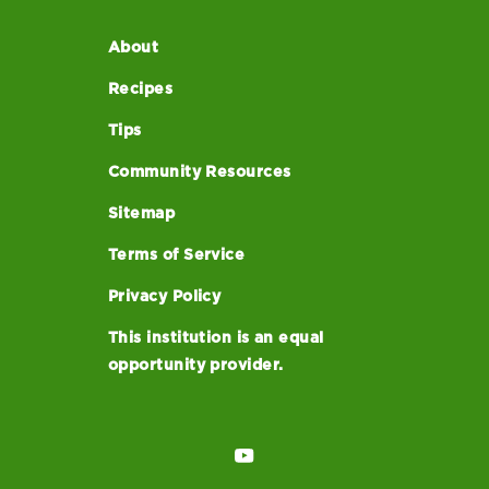
About
Recipes
Tips
Community Resources
Sitemap
Terms of Service
Privacy Policy
This institution is an equal
opportunity provider.