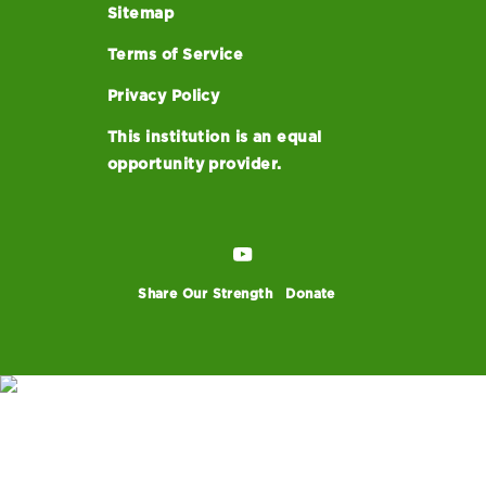
Sitemap
Terms of Service
Privacy Policy
This institution is an equal
opportunity provider.
Share Our Strength
Donate