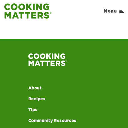
Menu
About
Recipes
Tips
Community Resources