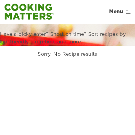
Recipes Right for Your
Menu
Family
Have a picky eater? Short on time? Sort recipes by
kid-friendly, prep time and more.
Sorry, No Recipe results