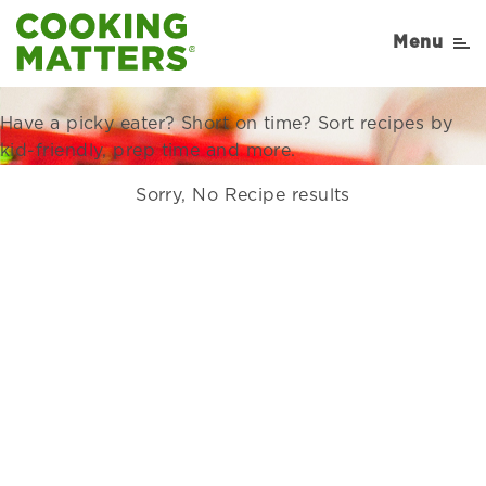
Recipes Right for Your
Menu
Family
Have a picky eater? Short on time? Sort recipes by
kid-friendly, prep time and more.
Sorry, No Recipe results