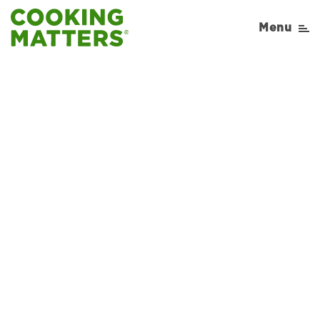
Menu
Sorry, No Recipe results