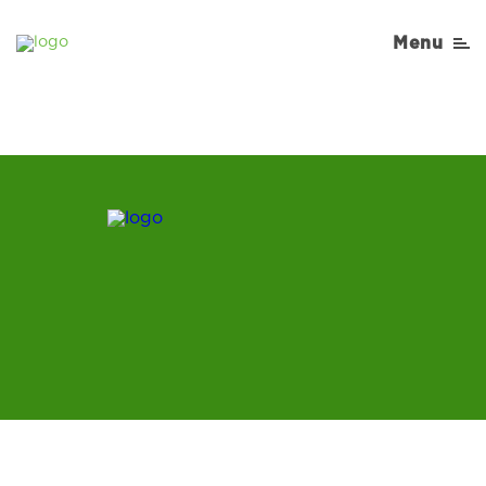
Cooking-Matters-
Menu
Recipe-Burger