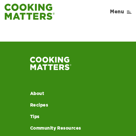
Menu
About
Recipes
Tips
Community Resources