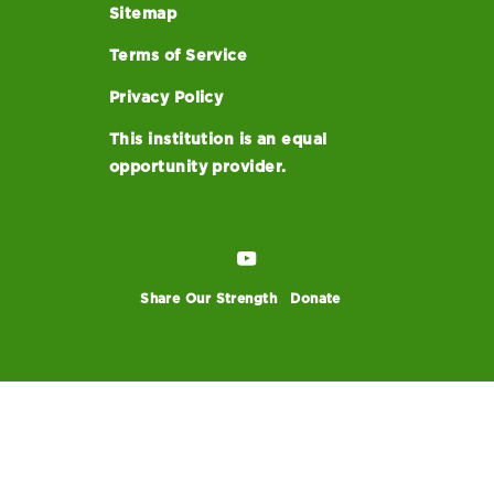
Sitemap
Terms of Service
Privacy Policy
This institution is an equal
opportunity provider.
Share Our Strength
Donate