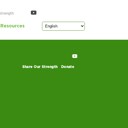
Strength
Resources
Share Our Strength
Donate