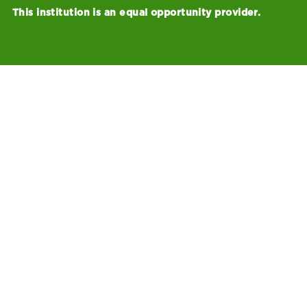
This institution is an equal opportunity provider.