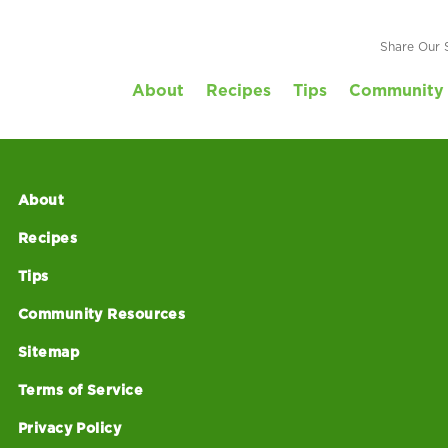
Share Our 
About
Recipes
Tips
Community 
About
Recipes
Tips
Community Resources
Sitemap
Terms of Service
Privacy Policy