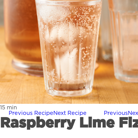
15
min
Previous Recipe
Next Recipe
Previous
Nex
Raspberry Lime Fi