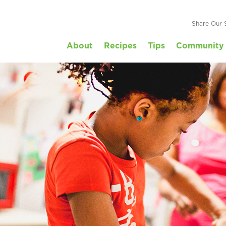
Share Our 
About
Recipes
Tips
Community 