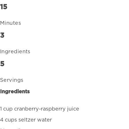
15
Minutes
3
Ingredients
5
Servings
Ingredients
1 cup cranberry-raspberry juice
4 cups seltzer water