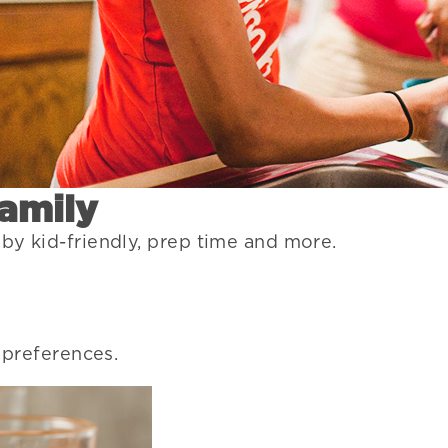
Family
 by kid-friendly, prep time and more.
r preferences.