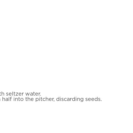
th seltzer water.
half into the pitcher, discarding seeds.