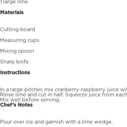
1 large lime
Materials
Cutting board
Measuring cups
Mixing spoon
Sharp knife
Instructions
In a large pitcher, mix cranberry-raspberry juice wi
Rinse lime and cut in half. Squeeze juice from each 
Mix well before serving.
Chef’s Notes
Pour over ice and garnish with a lime wedge.