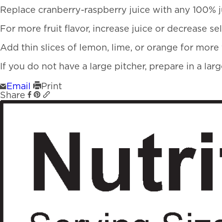
Replace cranberry-raspberry juice with any 100% j
For more fruit flavor, increase juice or decrease se
Add thin slices of lemon, lime, or orange for more f
If you do not have a large pitcher, prepare in a la
Email
Print
Share