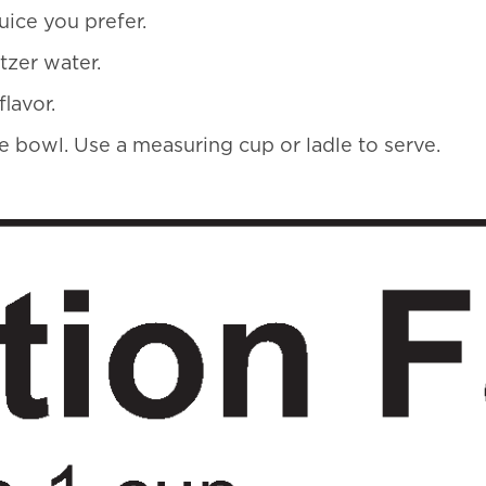
uice you prefer.
ltzer water.
lavor.
rge bowl. Use a measuring cup or ladle to serve.