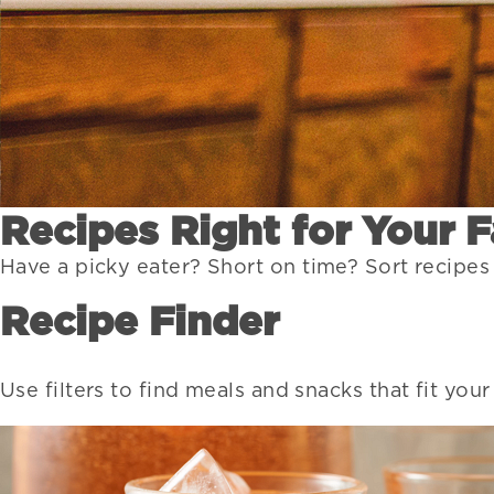
Recipes Right for Your 
Have a picky eater? Short on time? Sort recipes
Recipe Finder
Use filters to find meals and snacks that fit you