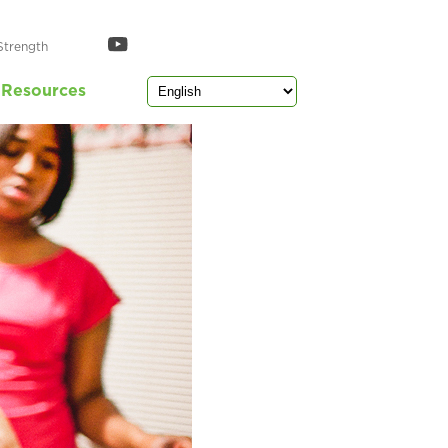
Strength
Resources