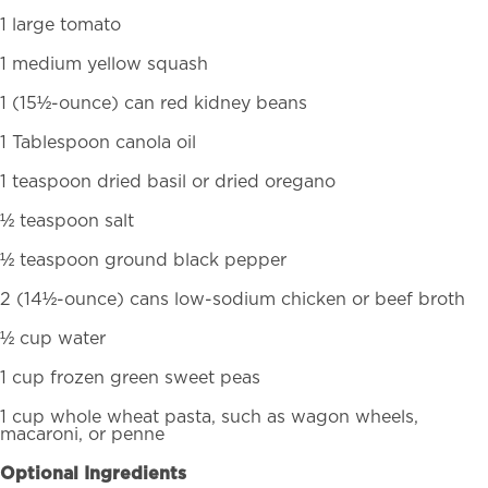
1 large tomato
1 medium yellow squash
1 (15½-ounce) can red kidney beans
1 Tablespoon canola oil
1 teaspoon dried basil or dried oregano
½ teaspoon salt
½ teaspoon ground black pepper
2 (14½-ounce) cans low-sodium chicken or beef broth
½ cup water
1 cup frozen green sweet peas
1 cup whole wheat pasta, such as wagon wheels,
macaroni, or penne
Optional Ingredients