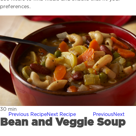
preferences.
30
min
Previous Recipe
Next Recipe
Previous
Next
Bean and Veggie Soup