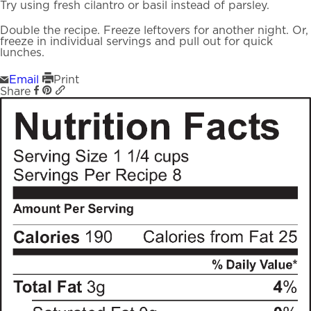
Try using fresh cilantro or basil instead of parsley.
Double the recipe. Freeze leftovers for another night. Or,
freeze in individual servings and pull out for quick
lunches.
Email
Print
Share