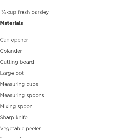
¼ cup fresh parsley
Materials
Can opener
Colander
Cutting board
Large pot
Measuring cups
Measuring spoons
Mixing spoon
Sharp knife
Vegetable peeler