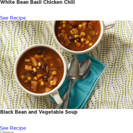
White Bean Basil Chicken Chili
See Recipe
Black Bean and Vegetable Soup
See Recipe