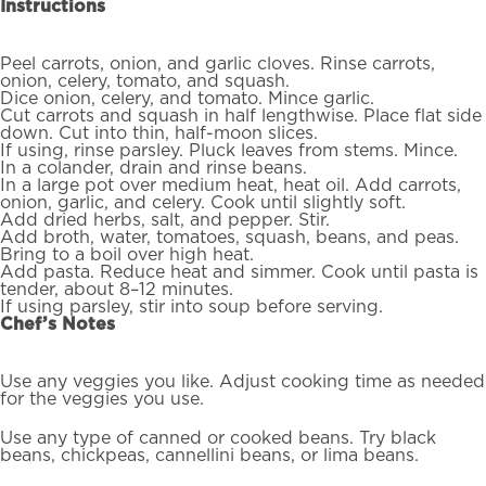
Instructions
Peel carrots, onion, and garlic cloves. Rinse carrots,
onion, celery, tomato, and squash.
Dice onion, celery, and tomato. Mince garlic.
Cut carrots and squash in half lengthwise. Place flat side
down. Cut into thin, half-moon slices.
If using, rinse parsley. Pluck leaves from stems. Mince.
In a colander, drain and rinse beans.
In a large pot over medium heat, heat oil. Add carrots,
onion, garlic, and celery. Cook until slightly soft.
Add dried herbs, salt, and pepper. Stir.
Add broth, water, tomatoes, squash, beans, and peas.
Bring to a boil over high heat.
Add pasta. Reduce heat and simmer. Cook until pasta is
tender, about 8–12 minutes.
If using parsley, stir into soup before serving.
Chef’s Notes
Use any veggies you like. Adjust cooking time as needed
for the veggies you use.
Use any type of canned or cooked beans. Try black
beans, chickpeas, cannellini beans, or lima beans.