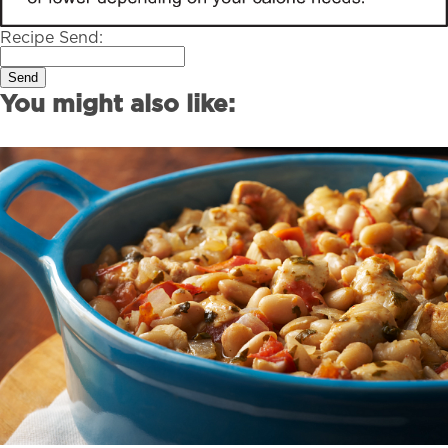
Recipe Send:
Send
You might also like: