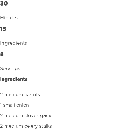
30
Minutes
15
Ingredients
8
Servings
Ingredients
2 medium carrots
1 small onion
2 medium cloves garlic
2 medium celery stalks