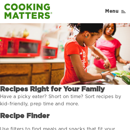
Menu
Recipes Right for Your Family
Have a picky eater? Short on time? Sort recipes by
kid-friendly, prep time and more.
Recipe Finder
Use filters to find meals and snacks that fit your