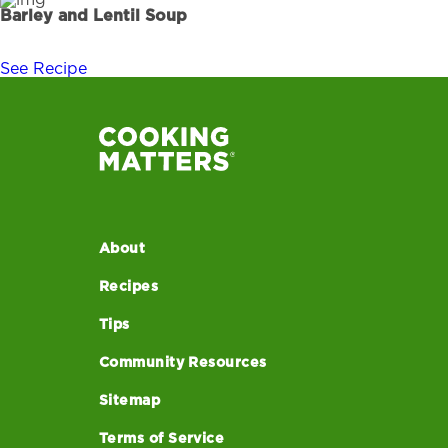
Barley and Lentil Soup
See Recipe
About
Recipes
Tips
Community Resources
Sitemap
Terms of Service