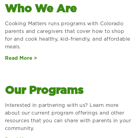
Who We Are
Cooking Matters runs programs with Colorado
parents and caregivers that cover how to shop
for and cook healthy, kid-friendly, and affordable
meals.
Read More >
Our Programs
Interested in partnering with us? Learn more
about our current program offerings and other
resources that you can share with parents in your
community.