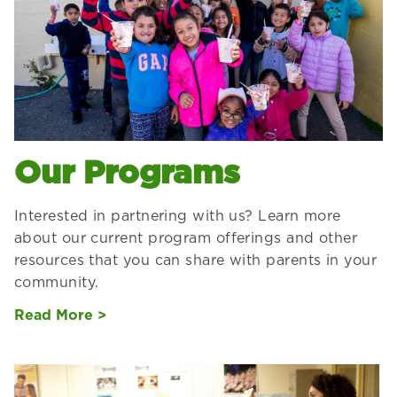
Our Programs
Interested in partnering with us? Learn more
about our current program offerings and other
resources that you can share with parents in your
community.
Read More >