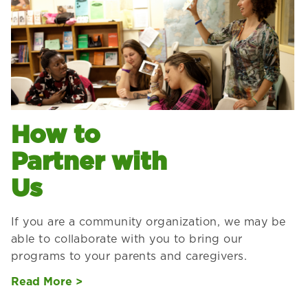
How to
Partner with
Us
If you are a community organization, we may be
able to collaborate with you to bring our
programs to your parents and caregivers.
Read More >