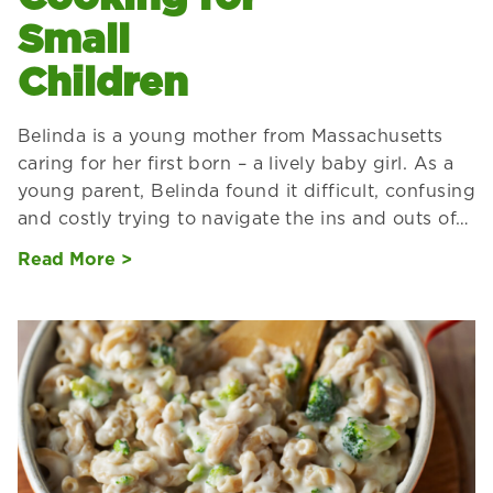
Small
Children
Belinda is a young mother from Massachusetts
caring for her first born – a lively baby girl. As a
young parent, Belinda found it difficult, confusing
and costly trying to navigate the ins and outs of…
Read More >