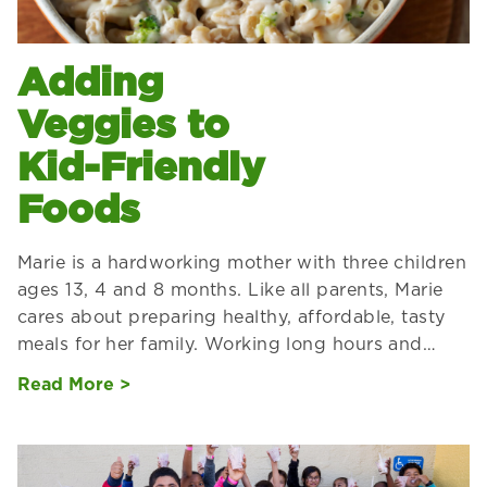
Adding
Veggies to
Kid-Friendly
Foods
Marie is a hardworking mother with three children
ages 13, 4 and 8 months. Like all parents, Marie
cares about preparing healthy, affordable, tasty
meals for her family. Working long hours and…
Read More >