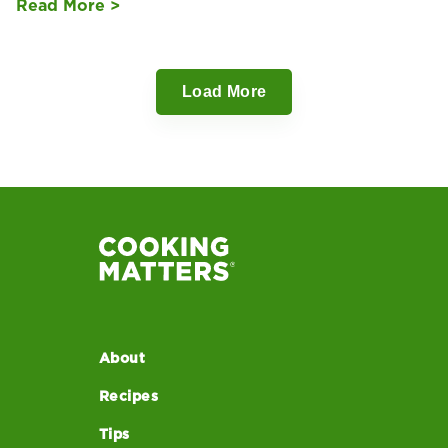
Read More >
Load More
About
Recipes
Tips