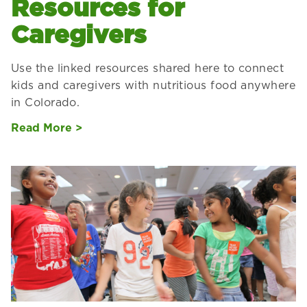
Resources for
Caregivers
Use the linked resources shared here to connect
kids and caregivers with nutritious food anywhere
in Colorado.
Read More >