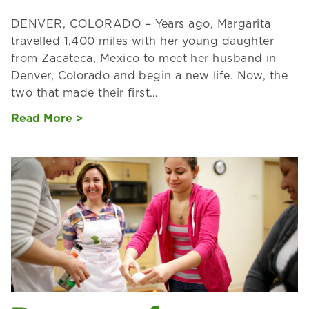
DENVER, COLORADO – Years ago, Margarita
travelled 1,400 miles with her young daughter
from Zacateca, Mexico to meet her husband in
Denver, Colorado and begin a new life. Now, the
two that made their first…
Read More >