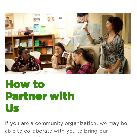
How to
Partner with
Us
If you are a community organization, we may be
able to collaborate with you to bring our