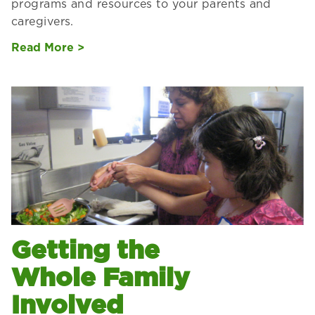
programs and resources to your parents and
caregivers.
Read More >
Getting the
Whole Family
Involved