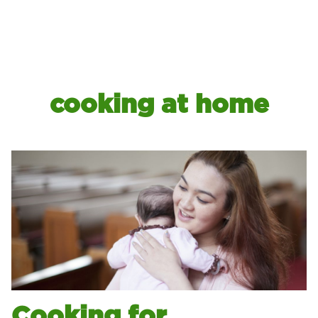
cooking at home
Cooking for