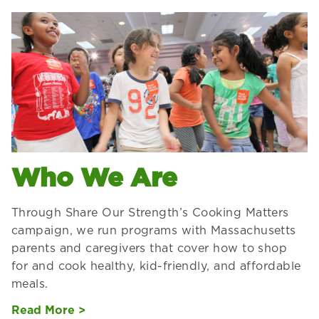
Who We Are
Through Share Our Strength’s Cooking Matters
campaign, we run programs with Massachusetts
parents and caregivers that cover how to shop
for and cook healthy, kid-friendly, and affordable
meals.
Read More >