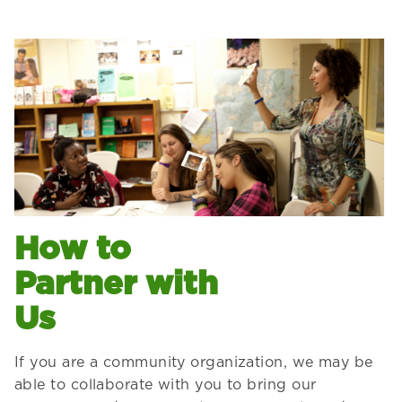
How to
Partner with
Us
If you are a community organization, we may be
able to collaborate with you to bring our