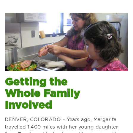
Getting the
Whole Family
Involved
DENVER, COLORADO – Years ago, Margarita
travelled 1,400 miles with her young daughter