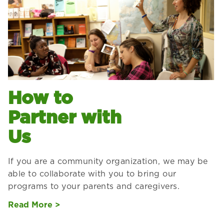
How to
Partner with
Us
If you are a community organization, we may be
able to collaborate with you to bring our
programs to your parents and caregivers.
Read More >