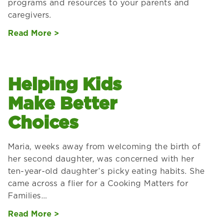
programs and resources to your parents and
caregivers.
Read More >
Helping Kids
Make Better
Choices
Maria, weeks away from welcoming the birth of
her second daughter, was concerned with her
ten-year-old daughter’s picky eating habits. She
came across a flier for a Cooking Matters for
Families…
Read More >