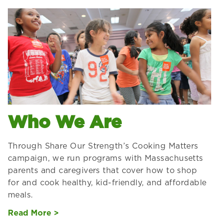
Who We Are
Through Share Our Strength’s Cooking Matters
campaign, we run programs with Massachusetts
parents and caregivers that cover how to shop
for and cook healthy, kid-friendly, and affordable
meals.
Read More >