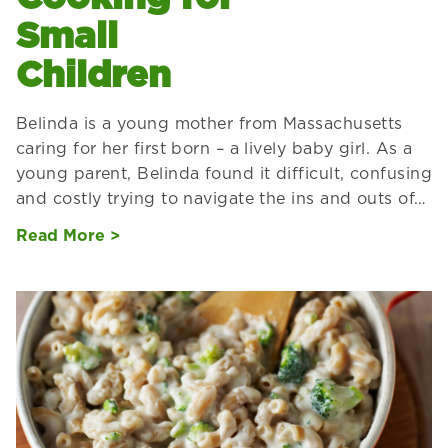
Small
Children
Belinda is a young mother from Massachusetts
caring for her first born – a lively baby girl. As a
young parent, Belinda found it difficult, confusing
and costly trying to navigate the ins and outs of…
Read More >