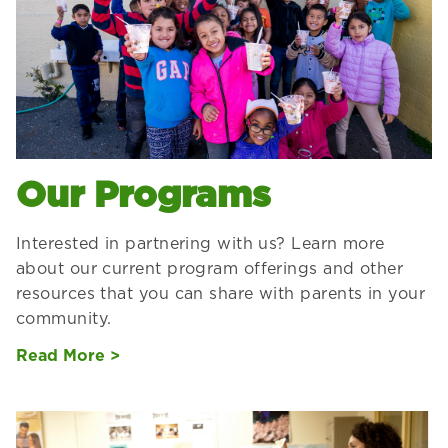
Our Programs
Interested in partnering with us? Learn more
about our current program offerings and other
resources that you can share with parents in your
community.
Read More >