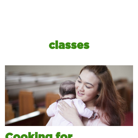
classes
Cooking for