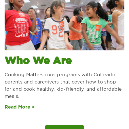
Who We Are
Cooking Matters runs programs with Colorado
parents and caregivers that cover how to shop
for and cook healthy, kid-friendly, and affordable
meals.
Read More >