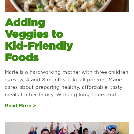
Adding
Veggies to
Kid-Friendly
Foods
Marie is a hardworking mother with three children
ages 13, 4 and 8 months. Like all parents, Marie
cares about preparing healthy, affordable, tasty
meals for her family. Working long hours and…
Read More >