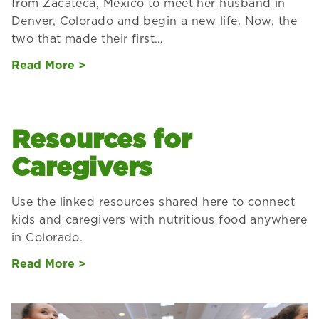
from Zacateca, Mexico to meet her husband in
Denver, Colorado and begin a new life. Now, the
two that made their first…
Read More >
Resources for
Caregivers
Use the linked resources shared here to connect
kids and caregivers with nutritious food anywhere
in Colorado.
Read More >