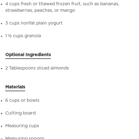
4 cups fresh or thawed frozen fruit, such as bananas,
strawberries, peaches, or mango
3 cups nonfat plain yogurt
1 ½ cups granola
Optional Ingredients
2 Tablespoons sliced almonds
Materials
6 cups or bowls
Cutting board
Measuring cups
Measuring spoons