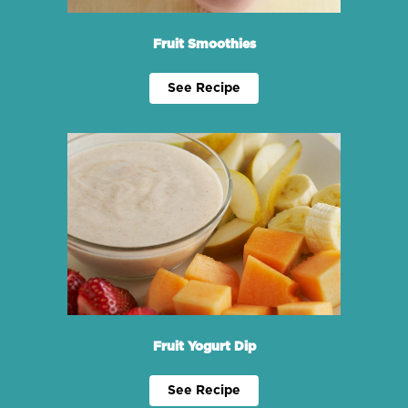
Fruit Smoothies
See Recipe
Fruit Yogurt Dip
See Recipe