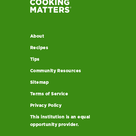
About
Recipes
Tips
Community Resources
Sitemap
Terms of Service
Privacy Policy
This institution is an equal
opportunity provider.