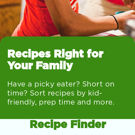
Recipes Right for
Your Family
Have a picky eater? Short on
time? Sort recipes by kid-
friendly, prep time and more.
Recipe Finder