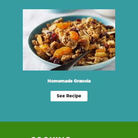
Homemade Granola
See Recipe