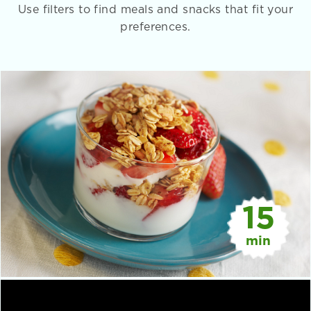
Use filters to find meals and snacks that fit your
preferences.
15
min