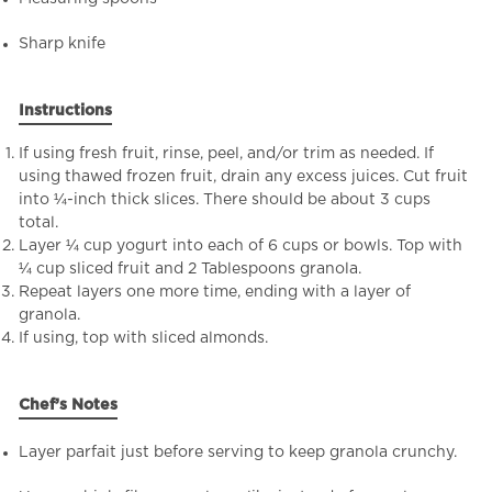
Sharp knife
Instructions
If using fresh fruit, rinse, peel, and/or trim as needed. If
using thawed frozen fruit, drain any excess juices. Cut fruit
into ¼-inch thick slices. There should be about 3 cups
total.
Layer ¼ cup yogurt into each of 6 cups or bowls. Top with
¼ cup sliced fruit and 2 Tablespoons granola.
Repeat layers one more time, ending with a layer of
granola.
If using, top with sliced almonds.
Chef’s Notes
Layer parfait just before serving to keep granola crunchy.