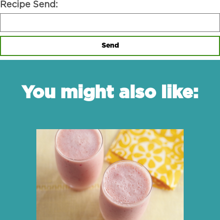
Recipe Send:
Send
You might also like: