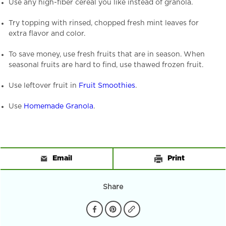
Use any high-fiber cereal you like instead of granola.
Try topping with rinsed, chopped fresh mint leaves for
extra flavor and color.
To save money, use fresh fruits that are in season. When
seasonal fruits are hard to find, use thawed frozen fruit.
Use leftover fruit in
Fruit Smoothies
.
Use
Homemade Granola
.
Email
Print
Share