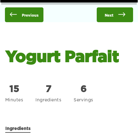
Previous
Next
Yogurt Parfait
15
7
6
Minutes
Ingredients
Servings
Ingredients