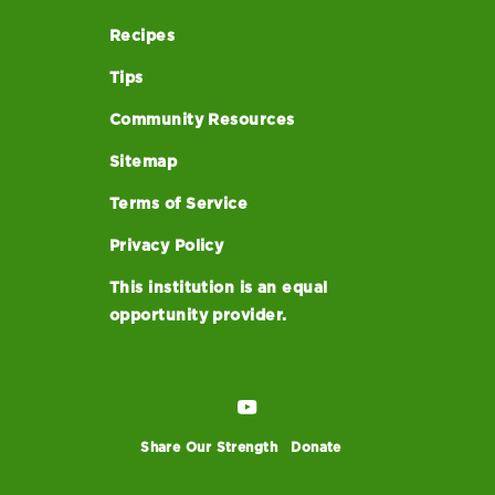
Recipes
Tips
Community Resources
Sitemap
Terms of Service
Privacy Policy
This institution is an equal
opportunity provider.
Share Our Strength
Donate