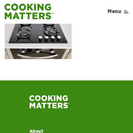
Menu
About