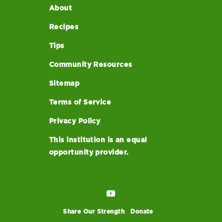
About
Recipes
Tips
Community Resources
Sitemap
Terms of Service
Privacy Policy
This institution is an equal
opportunity provider.
Share Our Strength
Donate