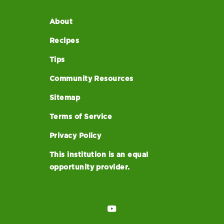
About
Recipes
Tips
Community Resources
Sitemap
Terms of Service
Privacy Policy
This institution is an equal
opportunity provider.