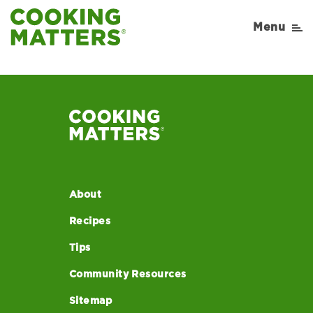
52
Menu
About
Recipes
Tips
Community Resources
Sitemap