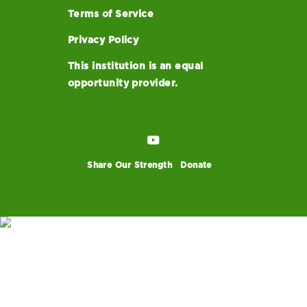
Terms of Service
Privacy Policy
This institution is an equal
opportunity provider.
Share Our Strength
Donate