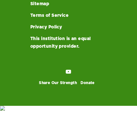
Sitemap
Terms of Service
Privacy Policy
This institution is an equal
opportunity provider.
Share Our Strength
Donate