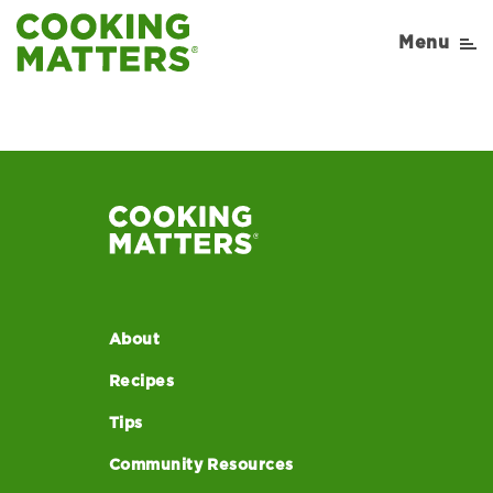
Menu
About
Recipes
Tips
Community Resources