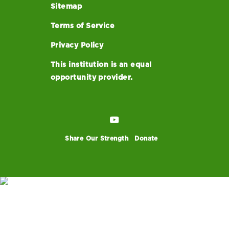
Sitemap
Terms of Service
Privacy Policy
This institution is an equal
opportunity provider.
Share Our Strength
Donate