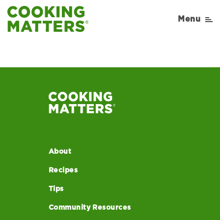
Menu
About
Recipes
Tips
Community Resources