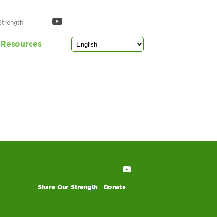
Strength
Resources
Share Our Strength
Donate