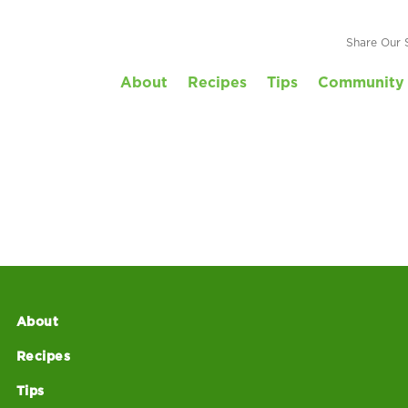
Share Our 
About
Recipes
Tips
Community 
About
Recipes
Tips