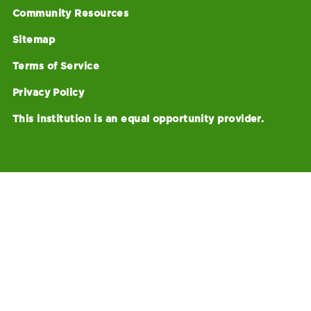
Community Resources
Sitemap
Terms of Service
Privacy Policy
This institution is an equal opportunity provider.