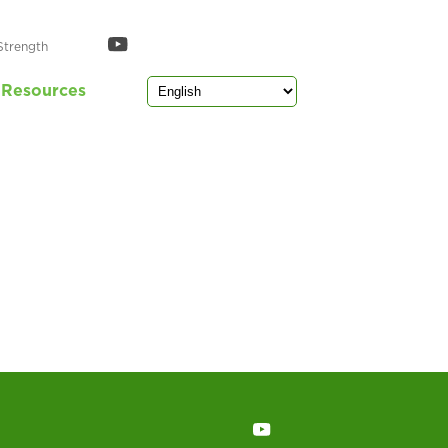
Strength
Resources