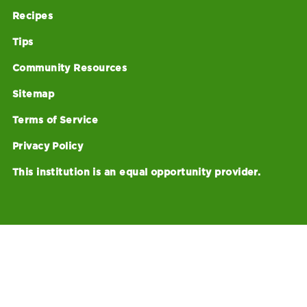
Recipes
Tips
Community Resources
Sitemap
Terms of Service
Privacy Policy
This institution is an equal opportunity provider.