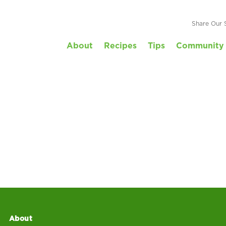
Share Our 
About
Recipes
Tips
Community 
About