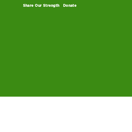
Share Our Strength
Donate