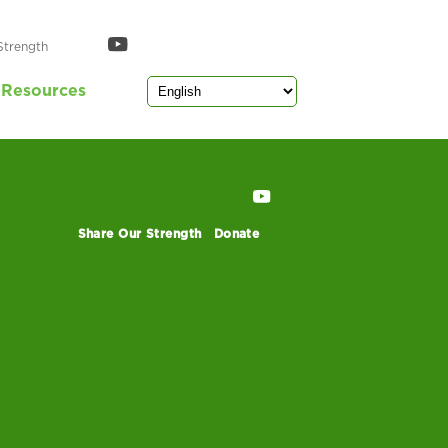
Strength
Resources
Share Our Strength
Donate