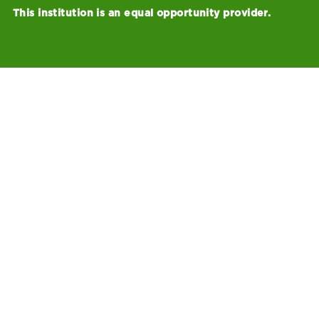
This institution is an equal opportunity provider.