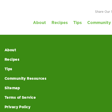
Share Our 
About
Recipes
Tips
Community 
About
Recipes
Tips
Community Resources
Sitemap
Terms of Service
Privacy Policy