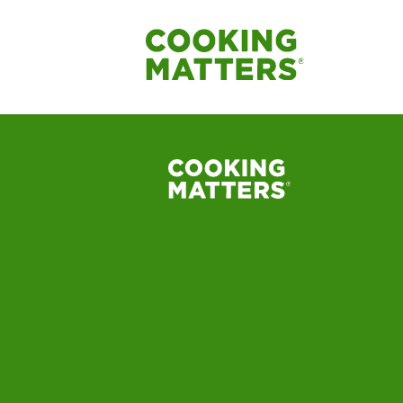
Label_Baked_Appl