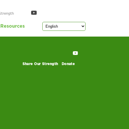
Strength
Resources
Share Our Strength
Donate