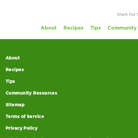
e_2018
Share Our 
About
Recipes
Tips
Community 
About
Recipes
Tips
Community Resources
Sitemap
Terms of Service
Privacy Policy