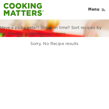
Recipes Right for Your
Menu
Family
Have a picky eater? Short on time? Sort recipes by
kid-friendly, prep time and more.
Sorry, No Recipe results