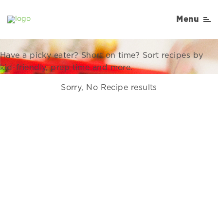
Recipes Right for Your
Menu
Family
Have a picky eater? Short on time? Sort recipes by
kid-friendly, prep time and more.
Sorry, No Recipe results