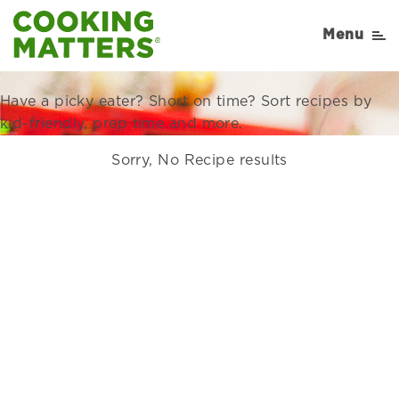
Recipes Right for Your
Menu
Family
Have a picky eater? Short on time? Sort recipes by
kid-friendly, prep time and more.
Sorry, No Recipe results