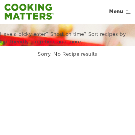
Recipes Right for Your
Menu
Family
Have a picky eater? Short on time? Sort recipes by
kid-friendly, prep time and more.
Sorry, No Recipe results