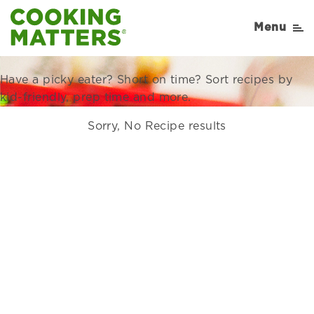
Recipes Right for Your
Menu
Family
Have a picky eater? Short on time? Sort recipes by
kid-friendly, prep time and more.
Sorry, No Recipe results