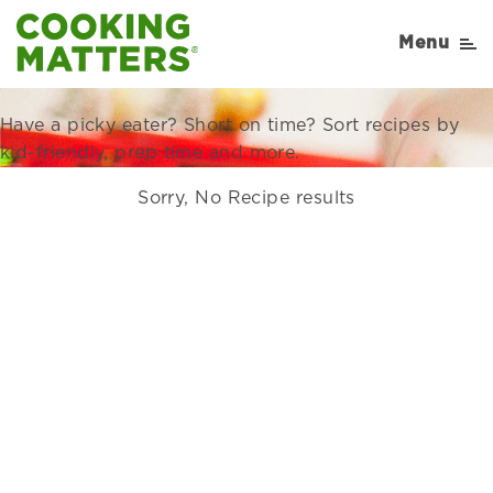
Recipes Right for Your
Menu
Family
Have a picky eater? Short on time? Sort recipes by
kid-friendly, prep time and more.
Sorry, No Recipe results