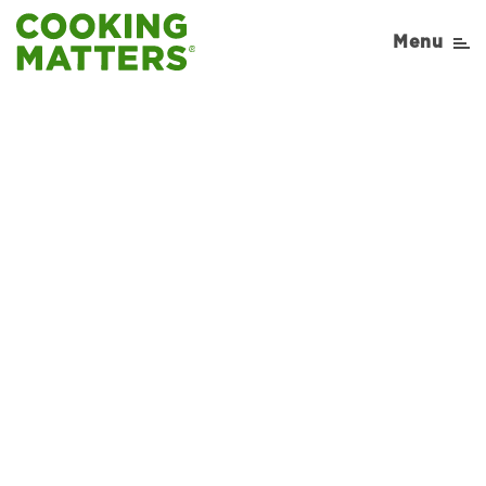
Menu
Sorry, No Recipe results