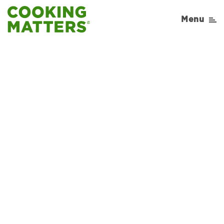
Menu
Sorry, No Recipe results