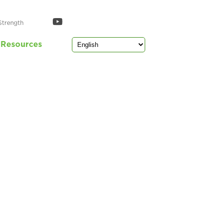
Strength
Resources