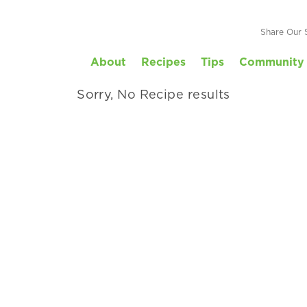
Your Family
Share Our 
About
Recipes
Tips
Community 
 by kid-friendly, prep time and more.
Sorry, No Recipe results