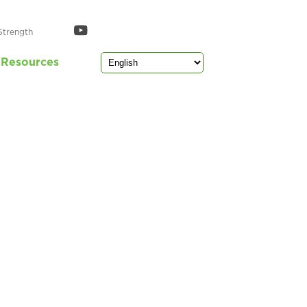
Strength
Resources