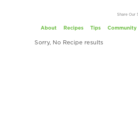
Your Family
Share Our 
About
Recipes
Tips
Community 
 by kid-friendly, prep time and more.
Sorry, No Recipe results