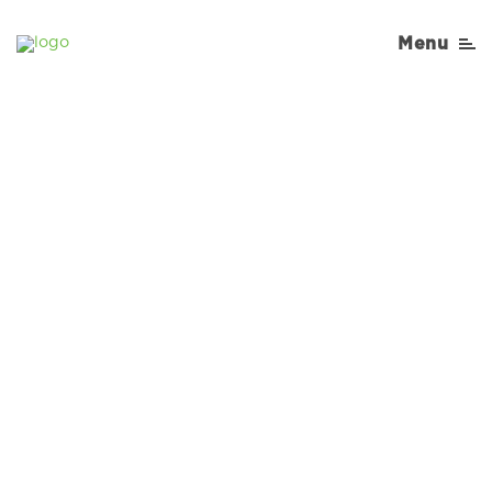
Menu
Sorry, No Recipe results