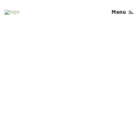
Menu
Sorry, No Recipe results