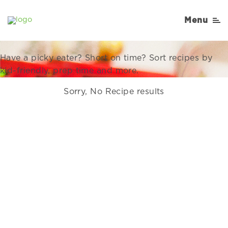
Recipes Right for Your
Menu
Family
Have a picky eater? Short on time? Sort recipes by
kid-friendly, prep time and more.
Sorry, No Recipe results