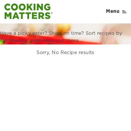
Recipes Right for Your
Menu
Family
Have a picky eater? Short on time? Sort recipes by
kid-friendly, prep time and more.
Sorry, No Recipe results