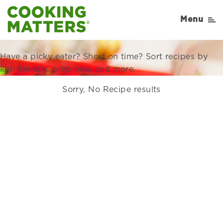
Recipes Right for Your
Menu
Family
Have a picky eater? Short on time? Sort recipes by
kid-friendly, prep time and more.
Sorry, No Recipe results