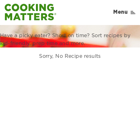
Recipes Right for Your
Menu
Family
Have a picky eater? Short on time? Sort recipes by
kid-friendly, prep time and more.
Sorry, No Recipe results