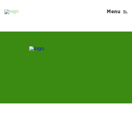
article2-desktop-1
Menu