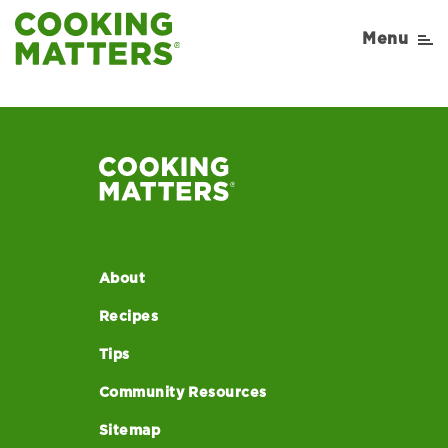
article3-mobile
Menu
About
Recipes
Tips
Community Resources
Sitemap