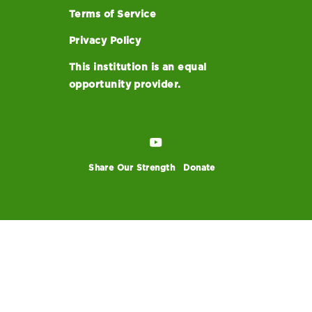
Terms of Service
Privacy Policy
This institution is an equal
opportunity provider.
Share Our Strength
Donate