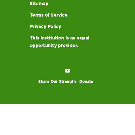
Sitemap
Terms of Service
Privacy Policy
This institution is an equal
opportunity provider.
Share Our Strength
Donate