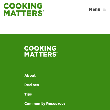
Menu
About
Recipes
Tips
Community Resources