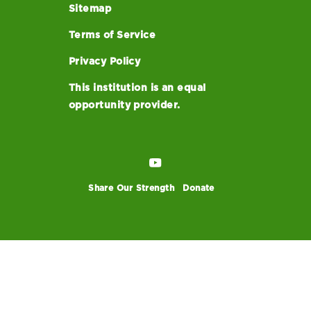
Sitemap
Terms of Service
Privacy Policy
This institution is an equal
opportunity provider.
Share Our Strength
Donate