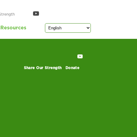
Strength
Resources
Share Our Strength
Donate