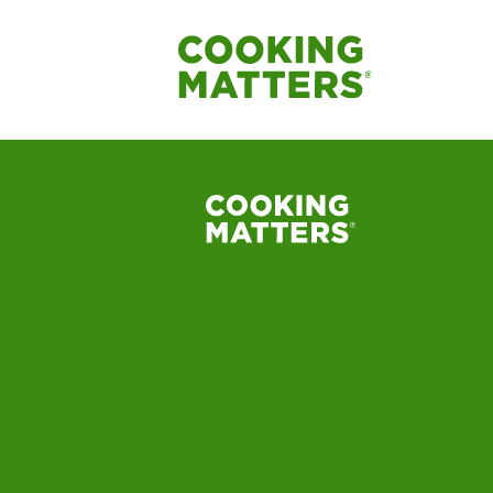
Cooking-Matters-