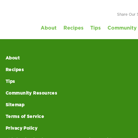
Recipe-VeggieWrap
Share Our 
About
Recipes
Tips
Community 
About
Recipes
Tips
Community Resources
Sitemap
Terms of Service
Privacy Policy