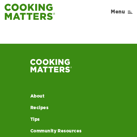
Cooking-Matters-
Menu
Recipe-Sauteed+Greens
About
Recipes
Tips
Community Resources