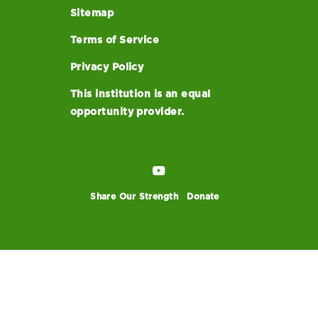
Sitemap
Terms of Service
Privacy Policy
This institution is an equal
opportunity provider.
Share Our Strength
Donate