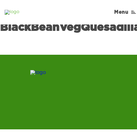
Cooking-Matters-
Menu
Recipe-
BlackBeanVegQuesadill