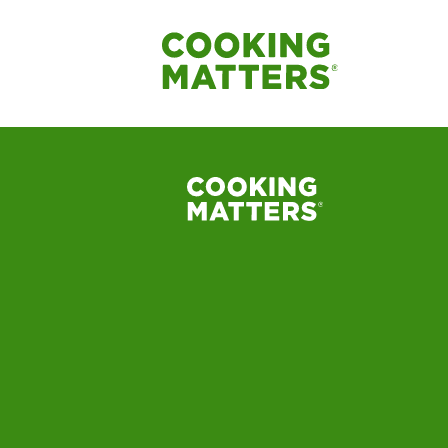
Cooking Matters C