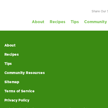
ore Evaluation Su
Share Our 
About
Recipes
Tips
Community 
About
Recipes
Tips
Community Resources
Sitemap
Terms of Service
Privacy Policy