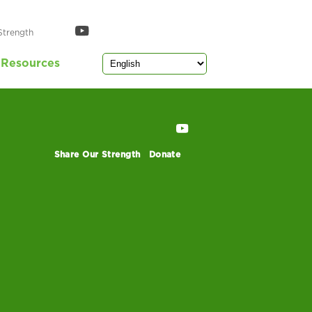
mmary
Strength
Resources
Share Our Strength
Donate