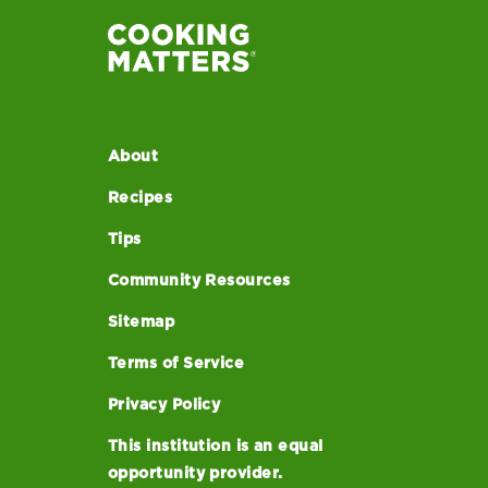
About
Recipes
Tips
Community Resources
Sitemap
Terms of Service
Privacy Policy
This institution is an equal
opportunity provider.